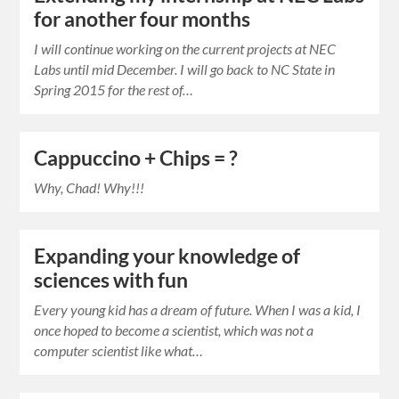
for another four months
I will continue working on the current projects at NEC
Labs until mid December. I will go back to NC State in
Spring 2015 for the rest of…
Cappuccino + Chips = ?
Why, Chad! Why!!!
Expanding your knowledge of
sciences with fun
Every young kid has a dream of future. When I was a kid, I
once hoped to become a scientist, which was not a
computer scientist like what…