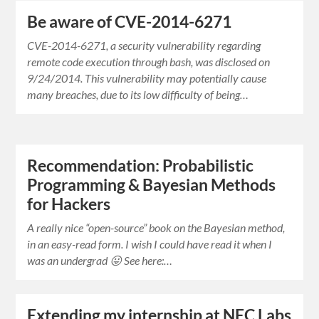
Be aware of CVE-2014-6271
CVE-2014-6271, a security vulnerability regarding
remote code execution through bash, was disclosed on
9/24/2014. This vulnerability may potentially cause
many breaches, due to its low difficulty of being…
Recommendation: Probabilistic
Programming & Bayesian Methods
for Hackers
A really nice “open-source” book on the Bayesian method,
in an easy-read form. I wish I could have read it when I
was an undergrad 😛 See here:…
Extending my internship at NEC Labs