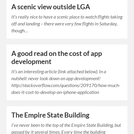
A scenic view outside LGA
It’s really nice to have a scenic place to watch flights taking
off and landing – there were very few flights in Saturday,
though…
A good read on the cost of app
development
It’s an interesting article (link attached below). In a
nutshell: never look down on app development!
http://stackoverflow.com/questions/209170/how-much-
does-it-cost-to-develop-an-iphone-application
The Empire State Building
I’ve never been to the top of the Empire State Building, but
passed by it several times. Every time the building