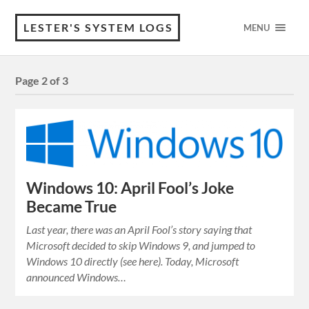
LESTER'S SYSTEM LOGS
MENU
Page 2 of 3
Windows 10: April Fool’s Joke
Became True
Last year, there was an April Fool’s story saying that
Microsoft decided to skip Windows 9, and jumped to
Windows 10 directly (see here). Today, Microsoft
announced Windows…