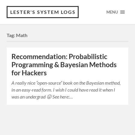
LESTER'S SYSTEM LOGS
MENU
Tag:
Math
Recommendation: Probabilistic
Programming & Bayesian Methods
for Hackers
A really nice “open-source” book on the Bayesian method,
in an easy-read form. I wish I could have read it when I
was an undergrad 😛 See here:…